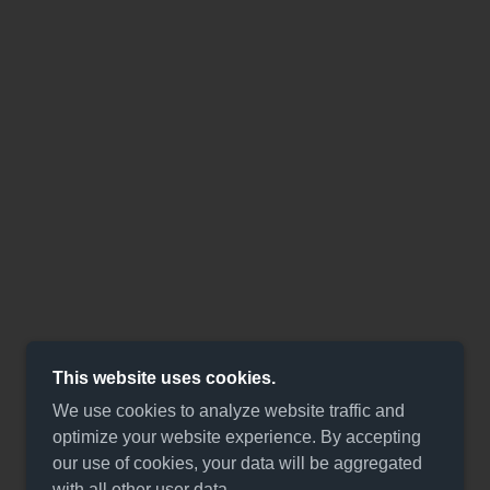
This website uses cookies.
We use cookies to analyze website traffic and
optimize your website experience. By accepting
our use of cookies, your data will be aggregated
with all other user data.