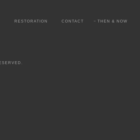
S
RESTORATION
CONTACT
THEN & NOW
RESERVED.