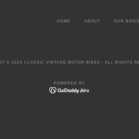
HOME
ABOUT
OUR BIKE
T © 2025 CLASSIC VINTAGE MOTOR BIKES - ALL RIGHTS 
POWERED BY