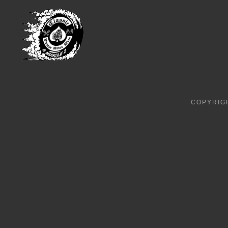
COPYRIGH