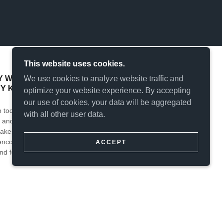
This website uses cookies.
We use cookies to analyze website traffic and
WITH AN UNDYING DESIRE FOR
BY KEEPING THOSE BIKES ON THE ROAD.
optimize your website experience. By accepting
our use of cookies, your data will be aggregated
 today’s classic motorcycle enthusiast down the
with all other user data.
and sell classic and special interest motorcycles,
akes of bikes and craft café conversions. Thank you
 encourage you to check back regularly for useful
ACCEPT
nd for information that we may be able to provide
 ENTHUSIAST, YESTERDAY'S EXCITING RIDE,
HEST LEVEL OF RESTORATION AND UP TO DATE