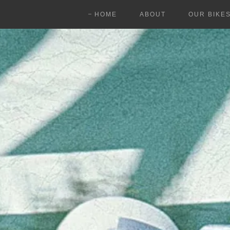
HOME
ABOUT
OUR BIKE