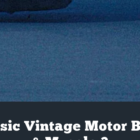
sic Vintage Motor 