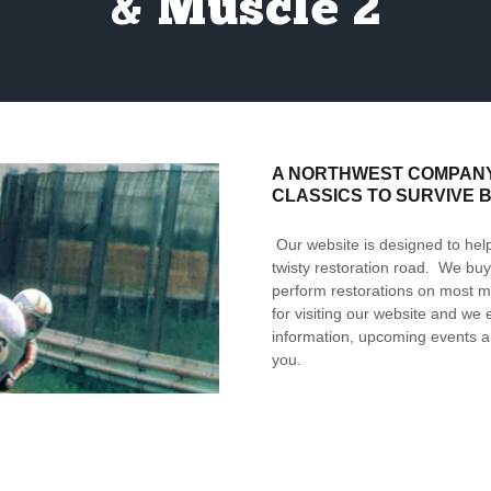
& Muscle 2
A NORTHWEST COMPANY 
CLASSICS TO SURVIVE 
Our website is designed to help
twisty restoration road. We buy 
perform restorations on most m
for visiting our website and we
information, upcoming events a
you.
OUR MISSION STATEMENT
OFFER TODAY’S MOTORCYCLE
WHILE DELIVERING THE HIG