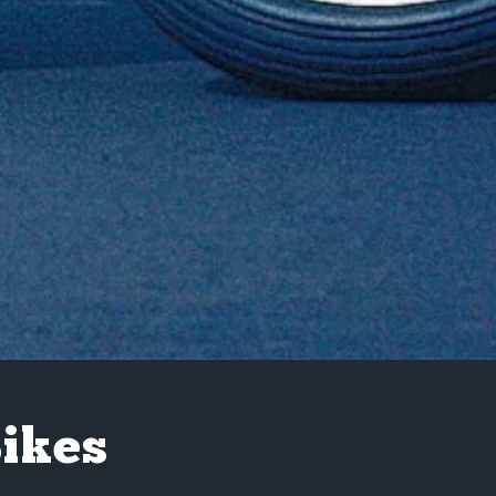
Bikes