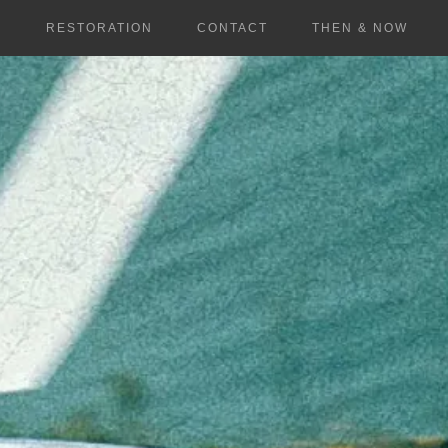
S
RESTORATION
CONTACT
THEN & NOW